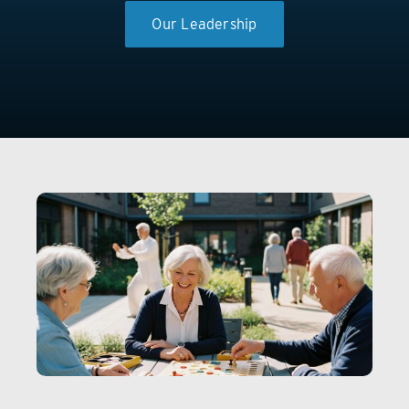
Our Leadership