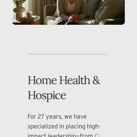
Home Health &
Hospice
For 27 years, we have
specialized in placing high-
impact leadership—from
C-