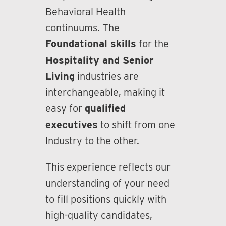
Behavioral Health
continuums. The
Foundational skills
for the
Hospitality and Senior
Living
industries are
interchangeable, making it
easy for
qualified
executives
to shift from one
Industry to the other.
This experience reflects our
understanding of your need
to fill positions quickly with
high-quality candidates,