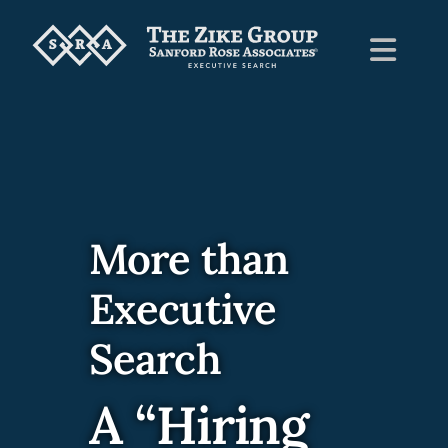
Skip
to
Toggl
content
Navig
Home
About Us
More than
Employers
Executive
Candidates
Search
A “Hiring
News