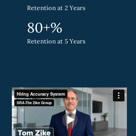
Retention at 2 Years
80+%
Retention at 5 Years