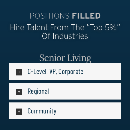
POSITIONS
FILLED
Hire Talent From The “top 5%”
Of Industries
Senior Living
C-Level, VP, Corporate
Regional
Community