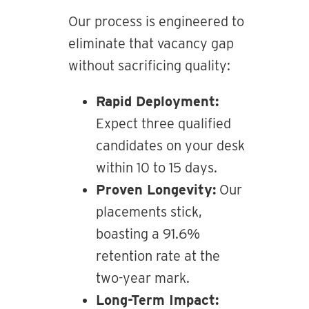
Our process is engineered to
eliminate that vacancy gap
without sacrificing quality:
Rapid Deployment:
Expect three qualified
candidates on your desk
within 10 to 15 days.
Proven Longevity:
Our
placements stick,
boasting a 91.6%
retention rate at the
two-year mark.
Long-Term Impact: