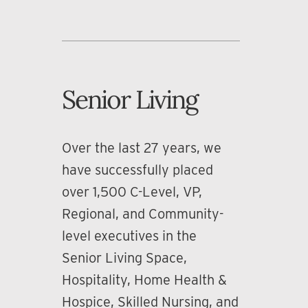
Senior Living
Over the last 27 years, we
have successfully placed
over 1,500 C-Level, VP,
Regional, and Community-
level executives in the
Senior Living Space,
Hospitality, Home Health &
Hospice, Skilled Nursing, and