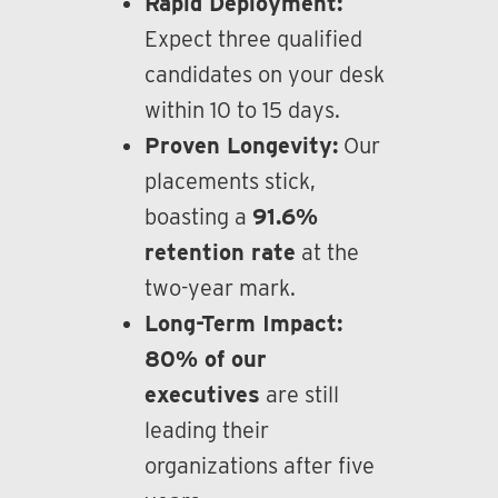
Rapid Deployment:
Expect three qualified
candidates on your desk
within 10 to 15 days.
Proven Longevity:
Our
placements stick,
boasting a
91.6%
retention rate
at the
two-year mark.
Long-Term Impact:
80% of our
executives
are still
leading their
organizations after five