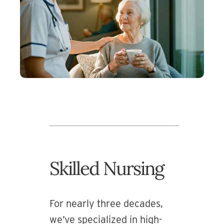
Skilled Nursing
For nearly three decades,
we’ve specialized in high-