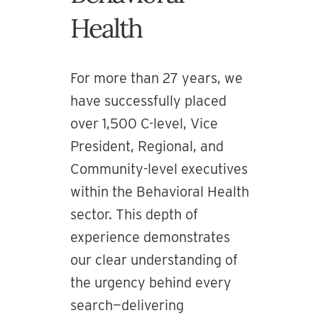
Health
For more than 27 years, we
have successfully placed
over 1,500 C-level, Vice
President, Regional, and
Community-level executives
within the Behavioral Health
sector. This depth of
experience demonstrates
our clear understanding of
the urgency behind every
search—delivering