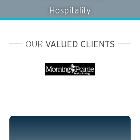
Hospitality
OUR
VALUED CLIENTS