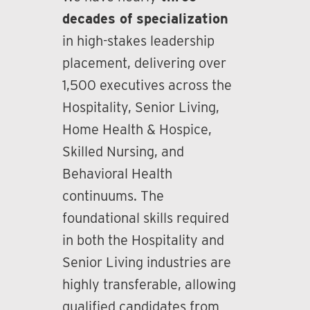
decades of specialization
in high-stakes leadership
placement, delivering over
1,500 executives across the
Hospitality, Senior Living,
Home Health & Hospice,
Skilled Nursing, and
Behavioral Health
continuums. The
foundational skills required
in both the Hospitality and
Senior Living industries are
highly transferable, allowing
qualified candidates from