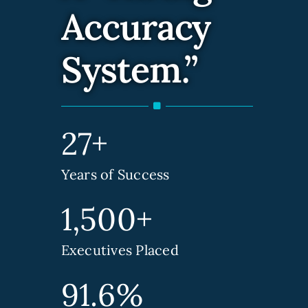
Accuracy
Contact Us
System.”
27+
Years of Success
1,500+
Executives Placed
91.6%