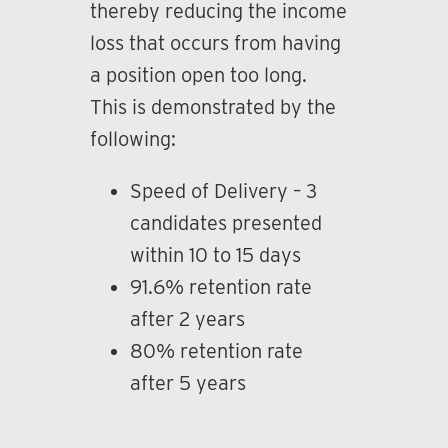
thereby reducing the income
loss that occurs from having
a position open too long.
This is demonstrated by the
following:
Speed of Delivery – 3
candidates presented
within 10 to 15 days
91.6% retention rate
after 2 years
80% retention rate
after 5 years