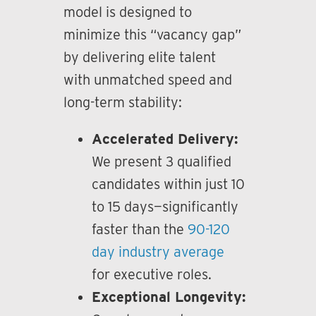
model is designed to
minimize this “vacancy gap”
by delivering elite talent
with unmatched speed and
long-term stability:
Accelerated Delivery:
We present 3 qualified
candidates within just 10
to 15 days—significantly
faster than the
90-120
day industry average
for executive roles.
Exceptional Longevity: