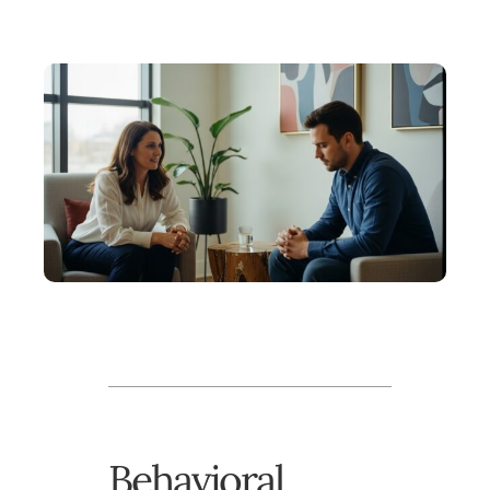
Behavioral