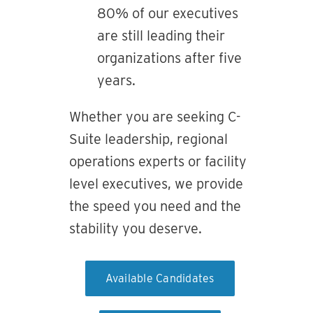
80% of our executives
are still leading their
organizations after five
years.
Whether you are seeking C-
Suite leadership, regional
operations experts or facility
level executives, we provide
the speed you need and the
stability you deserve.
Available Candidates