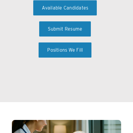
Available Candidates
Submit Resume
Positions We Fill