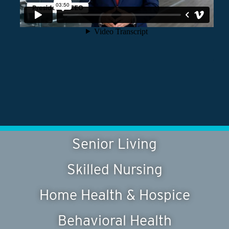
Senior Living
Skilled Nursing
Home Health & Hospice
Behavioral Health