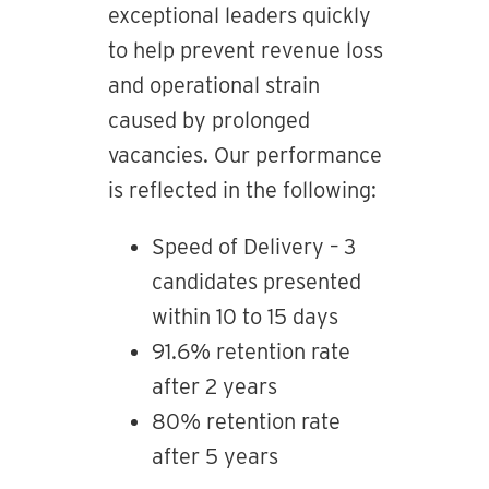
exceptional leaders quickly
to help prevent revenue loss
and operational strain
caused by prolonged
vacancies. Our performance
is reflected in the following:
Speed of Delivery – 3
candidates presented
within 10 to 15 days
91.6% retention rate
after 2 years
80% retention rate
after 5 years