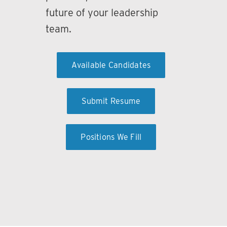
future of your leadership
team.
Available Candidates
Submit Resume
Positions We Fill