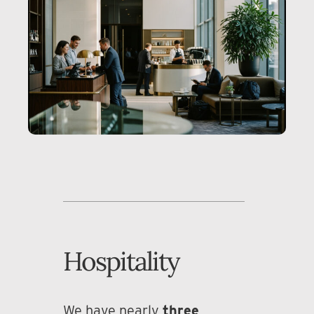
Hospitality
We have nearly
three