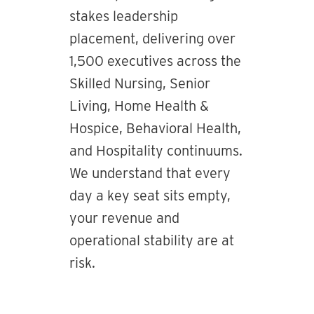
stakes leadership
placement, delivering over
1,500 executives across the
Skilled Nursing, Senior
Living, Home Health &
Hospice, Behavioral Health,
and Hospitality continuums.
We understand that every
day a key seat sits empty,
your revenue and
operational stability are at
risk.