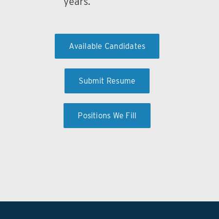
years.
Available Candidates
Submit Resume
Positions We Fill