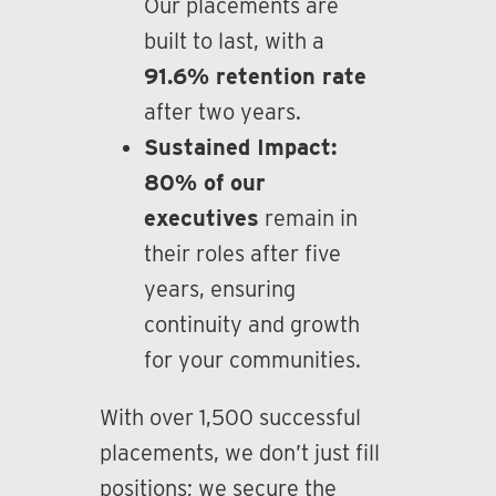
Our placements are
built to last, with a
91.6% retention rate
after two years.
Sustained Impact:
80% of our
executives
remain in
their roles after five
years, ensuring
continuity and growth
for your communities.
With over 1,500 successful
placements, we don’t just fill
positions; we secure the