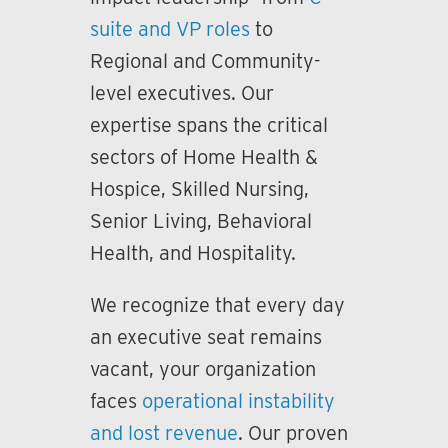
suite and VP roles
to
Regional and Community-
level executives. Our
expertise spans the critical
sectors of Home Health &
Hospice, Skilled Nursing,
Senior Living, Behavioral
Health, and Hospitality.
We recognize that every day
an executive seat remains
vacant, your organization
faces
operational instability
and lost revenue
. Our proven