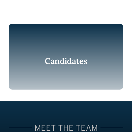
Candidates
MEET THE TEAM