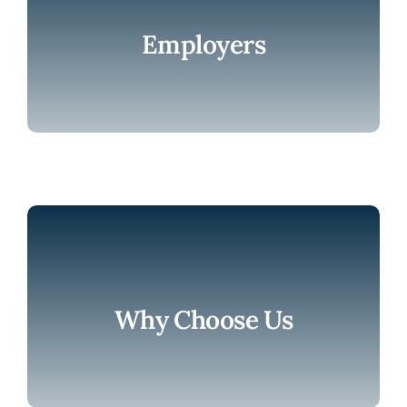
Employers
Why Choose Us