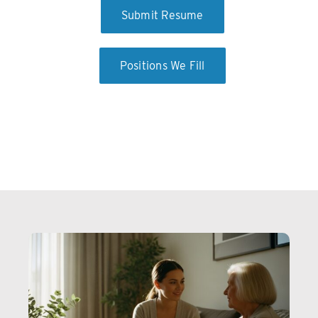
Submit Resume
Positions We Fill