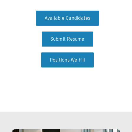
Available Candidates
Submit Resume
Positions We Fill