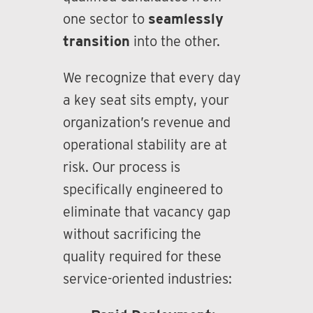
one sector to
seamlessly
transition
into the other.
We recognize that every day
a key seat sits empty, your
organization’s revenue and
operational stability are at
risk. Our process is
specifically engineered to
eliminate that vacancy gap
without sacrificing the
quality required for these
service-oriented industries: