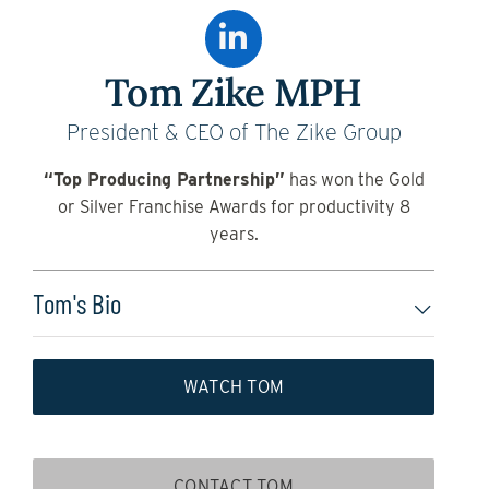
Tom Zike MPH
President & CEO of The Zike Group
“Top Producing Partnership”
has won the Gold
or Silver Franchise Awards for productivity 8
years.
Tom's Bio
WATCH TOM
CONTACT TOM