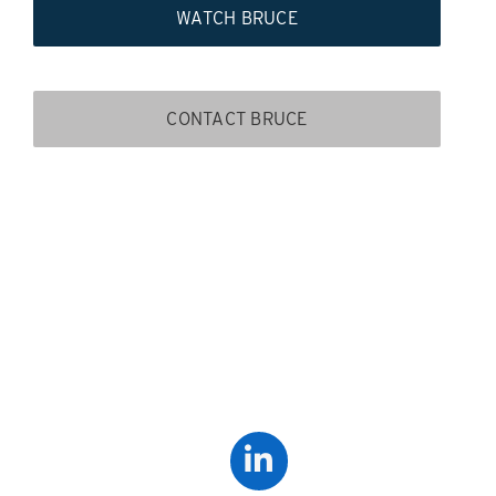
WATCH BRUCE
CONTACT BRUCE