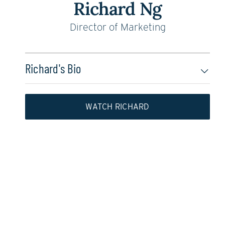
Richard Ng
Director of Marketing
Richard's Bio
WATCH RICHARD