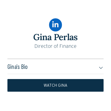
Gina Perlas
Director of Finance
Gina's Bio
WATCH GINA