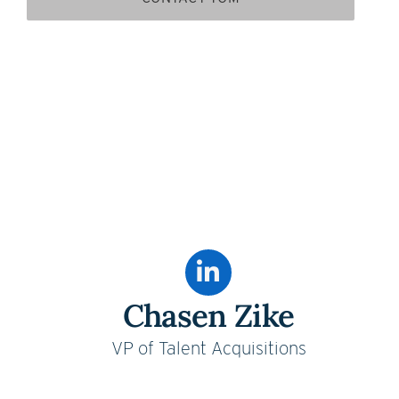
Chasen Zike
VP of Talent Acquisitions