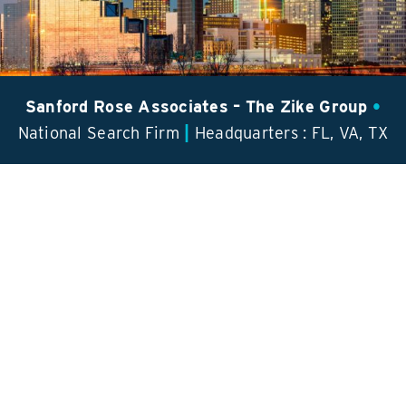
Contact Us
Sanford Rose Associates – The Zike Group
•
|
National Search Firm
Headquarters : FL, VA, TX