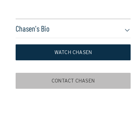
Chasen's Bio
WATCH CHASEN
CONTACT CHASEN