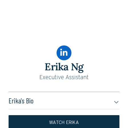
Erika Ng
Executive Assistant
Erika's Bio
WATCH ERIKA