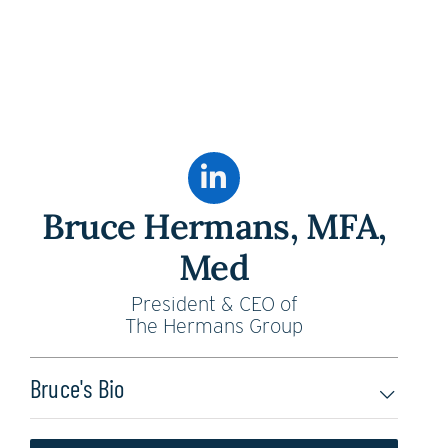
Bruce Hermans, MFA,
Med
President & CEO of
The Hermans Group
Bruce's Bio