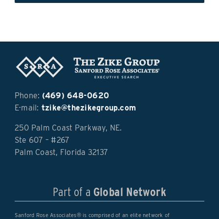
Phone:
(469) 648-0620
E-mail:
tzike@thezikegroup.com
250 Palm Coast Parkway, NE.
Ste 607 – #267
Palm Coast, Florida 32137
Part of a
Global Network
Sanford Rose Associates® is comprised of an elite network of