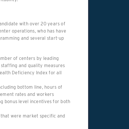
andidate with over 20 years of
 center operations, who has have
gramming and several start-up
number of centers by leading
 staffing and quality measures
ealth Deficiency Index for all
ncluding bottom line, hours of
ement rates and workers
 bonus level incentives for both
 that were market specific and