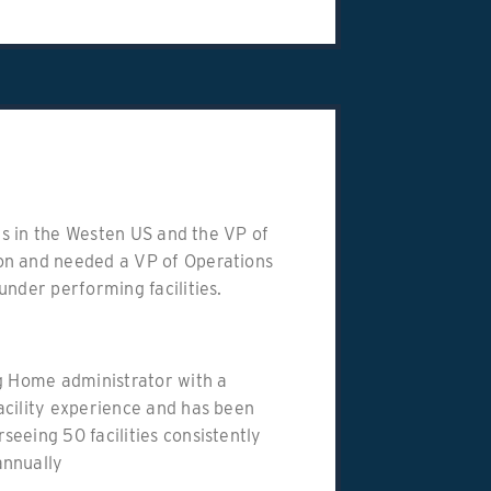
ies in the Westen US and the VP of
on and needed a VP of Operations
under performing facilities.
ing Home administrator with a
acility experience and has been
eeing 50 facilities consistently
annually