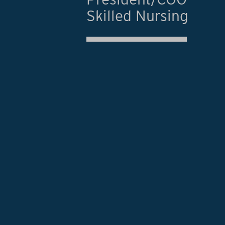
Skilled Nursing