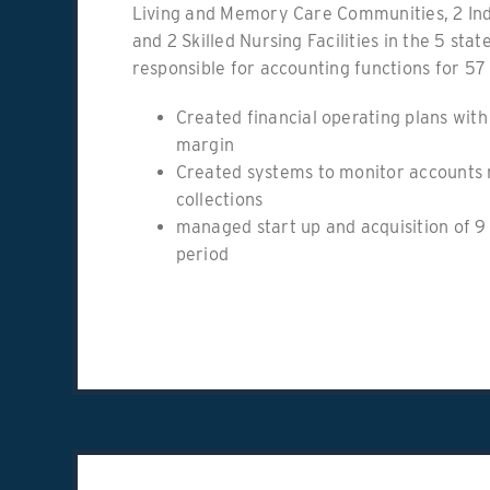
Living and Memory Care Communities, 2 In
and 2 Skilled Nursing Facilities in the 5 stat
responsible for accounting functions for 57 
Created financial operating plans wit
margin
Created systems to monitor accounts 
collections
managed start up and acquisition of 9 
period