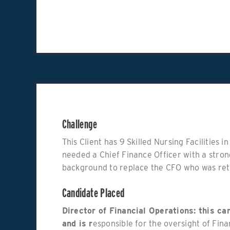
Challenge
This Client has 9 Skilled Nursing Facilities 
needed a Chief Finance Officer with a stro
background to replace the CFO who was reti
Candidate Placed
Director of Financial Operations: this c
and is r
esponsible for the oversight of Fina