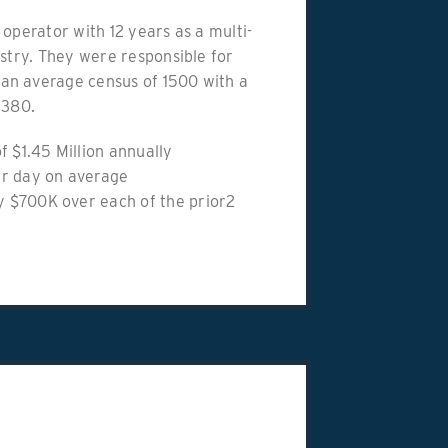
 operator with 12 years as a multi-
ustry. They were responsible for
an average census of 1500 with a
 380.
f $1.45 Million annually
er day on average
 $700K over each of the prior2