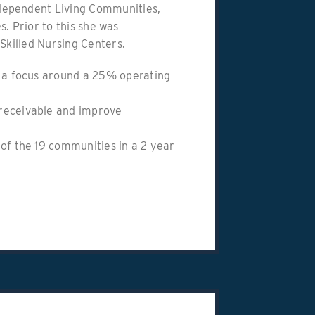
dependent Living Communities,
es. Prior to this she was
Skilled Nursing Centers.
h a focus around a 25% operating
receivable and improve
of the 19 communities in a 2 year