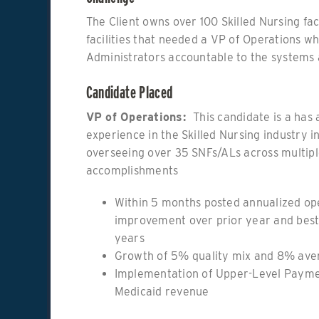
The Client owns over 100 Skilled Nursing faci
facilities that needed a VP of Operations w
Administrators accountable to the systems 
Candidate Placed
VP of Operations:
This candidate is a has 
experience in the Skilled Nursing industry i
overseeing over 35 SNFs/ALs across multiple
accomplishments
Within 5 months posted annualized op
improvement over prior year and best
years
Growth of 5% quality mix and 8% aver
Implementation of Upper-Level Payme
Medicaid revenue