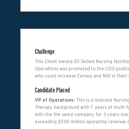
Challenge
This Client owned 20 Skilled Nursing facilit
Operations was promoted to the COO positi
who could increase Census and NOI in their 
Candidate Placed
VP of Operations
: This is a licensed Nurs
Therapy background with 7 years of multi-f
with the the same company for 3 years overs
exceeding $500 million operating revenue 