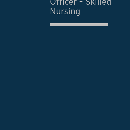
Officer – Skilled
Nursing