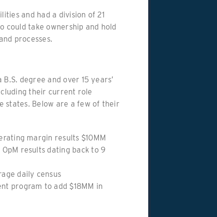
lities and had a division of 21
ho could take ownership and hold
and processes.
a B.S. degree and over 15 years’
ncluding their current role
 states. Below are a few of their
erating margin results $10MM
 OpM results dating back to 9
age daily census
nt program to add $18MM in