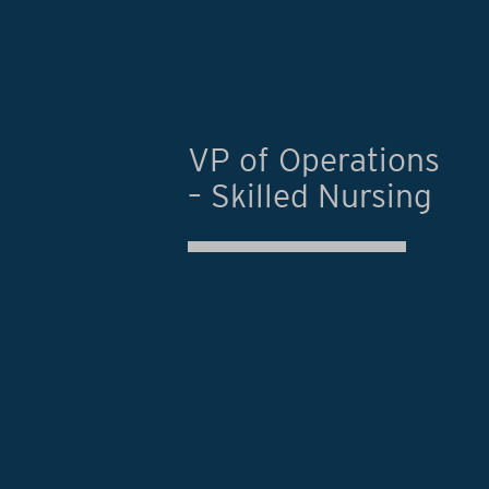
VP of Operations
– Skilled Nursing