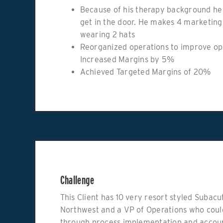
Because of his therapy background he 
get in the door. He makes 4 marketing 
wearing 2 hats
Reorganized operations to improve op
Increased Margins by 5%
Achieved Targeted Margins of 20%
Challenge
This Client has 10 very resort styled Subac
Northwest and a VP of Operations who could
through process implementation and accoun