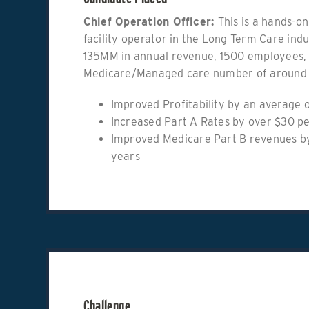
Chief Operation Officer:
This is a hands-on
facility operator in the Long Term Care ind
135MM in annual revenue, 1500 employees, 
Medicare/Managed care number of around
Improved Profitability by an average o
Increased Part A Rates by over $30 p
Improved Medicare Part B revenues by
years
Challenge