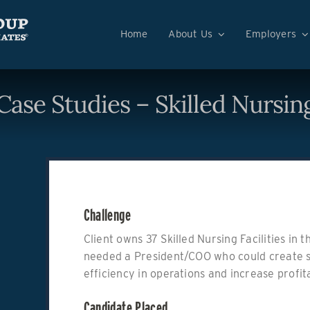
Home
About Us
Employers
Case Studies – Skilled Nursin
Challenge
Client owns 37 Skilled Nursing Facilities in
needed a President/COO who could create 
efficiency in operations and increase profita
Candidate Placed