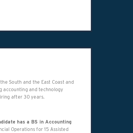
in the South and the East Coast and
ng accounting and technology
ring after 30 years.
andidate has a BS in Accounting
ncial Operations for 15 Assisted