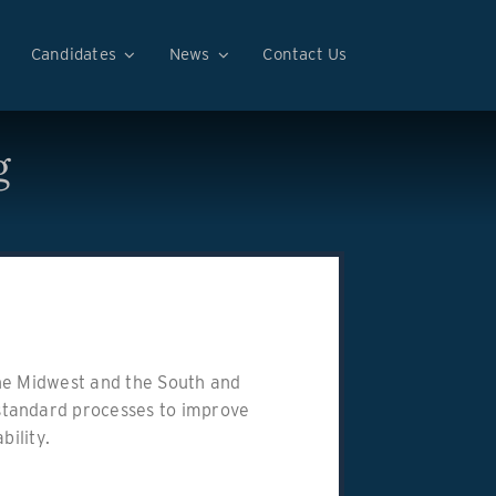
Candidates
News
Contact Us
g
 the Midwest and the South and
standard processes to improve
bility.