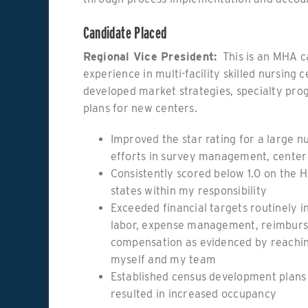
Candidate Placed
Regional Vice President:
This is an MHA c
experience in multi-facility skilled nursing
developed market strategies, specialty pro
plans for new centers.
Improved the star rating for a large 
efforts in survey management, center
Consistently scored below 1.0 on the H
states within my responsibility
Exceeded financial targets routinely i
labor, expense management, reimburs
compensation as evidenced by reaching
myself and my team
Established census development plans
resulted in increased occupancy