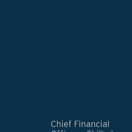
Chief Financial