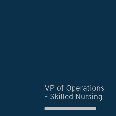
VP of Operations
– Skilled Nursing