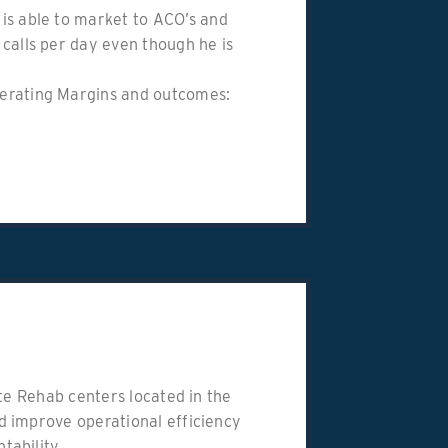
is able to market to ACO’s and
calls per day even though he is
erating Margins and outcomes:
ute Rehab centers located in the
 improve operational efficiency
tability.