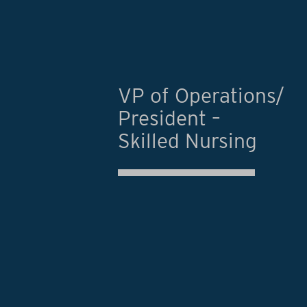
VP of Operations/
President –
Skilled Nursing