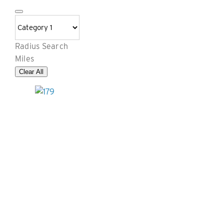
Radius Search
Miles
Clear All