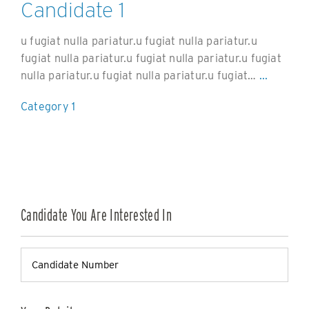
Candidate 1
u fugiat nulla pariatur.u fugiat nulla pariatur.u
fugiat nulla pariatur.u fugiat nulla pariatur.u fugiat
nulla pariatur.u fugiat nulla pariatur.u fugiat…
...
Category 1
Candidate You Are Interested In
Candidate
Number