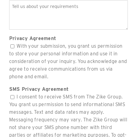
Tell
us
about
your
requirements
Privacy Agreement
(Required)
With your submission, you grant us permission
to store your personal information and use it in
consideration of your inquiry. You acknowledge and
agree to receive communications from us via
phone and email.
SMS Privacy Agreement
I consent to receive SMS from The Zike Group.
You grant us permission to send informational SMS
messages. Text and data rates may apply.
Messaging frequency may vary. The Zike Group will
not share your SMS phone number with third
parties or affiliates for marketing purposes. To opt-