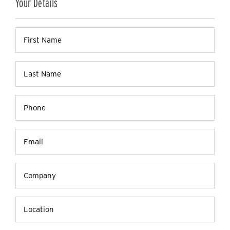
Your Details
Firstname
(Required)
Lastname
(Required)
Phone
(Required)
Email
(Required)
Company
Name
Location