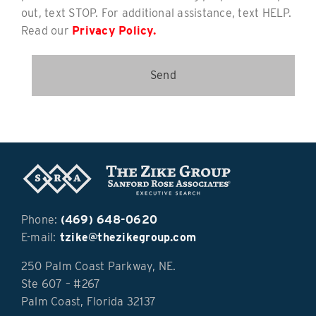
out, text STOP. For additional assistance, text HELP.
Read our
Privacy Policy.
Phone:
(469) 648-0620
E-mail:
tzike@thezikegroup.com
250 Palm Coast Parkway, NE.
Ste 607 – #267
Palm Coast, Florida 32137